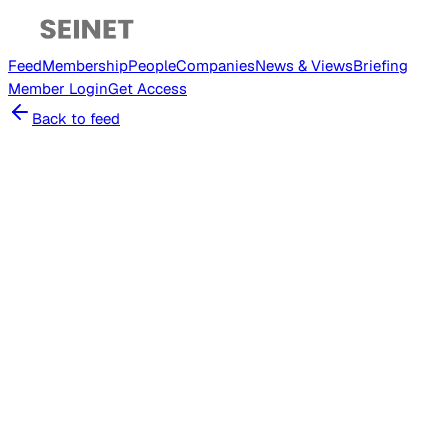
Feed
Membership
People
Companies
News & Views
Briefing
Member
Login
Get Access
Back to feed