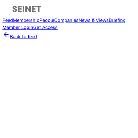
Feed
Membership
People
Companies
News & Views
Briefing
Member
Login
Get Access
Back to feed