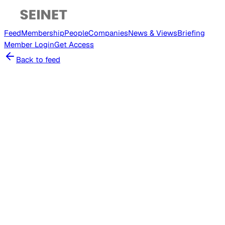
Feed
Membership
People
Companies
News & Views
Briefing
Member
Login
Get Access
Back to feed