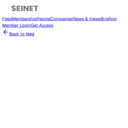
Feed
Membership
People
Companies
News & Views
Briefing
Member
Login
Get Access
Back to feed