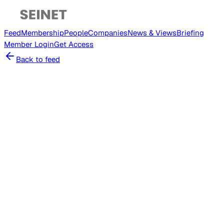
Feed
Membership
People
Companies
News & Views
Briefing
Member
Login
Get Access
Back to feed