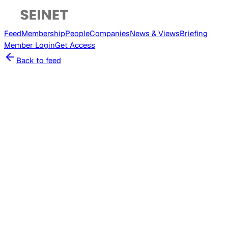
Feed
Membership
People
Companies
News & Views
Briefing
Member
Login
Get Access
Back to feed