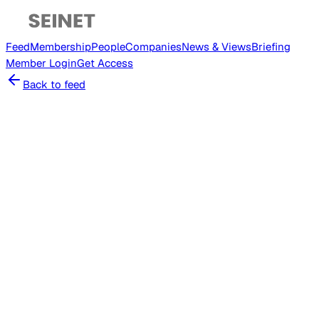
Feed
Membership
People
Companies
News & Views
Briefing
Member
Login
Get Access
Back to feed