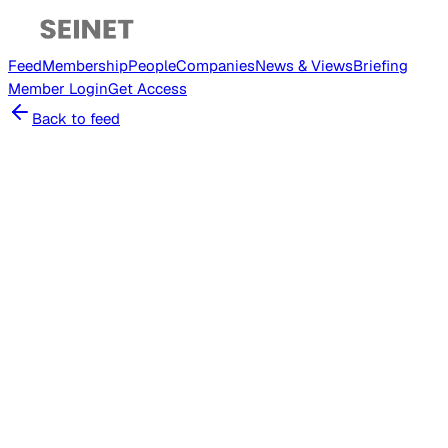
Feed
Membership
People
Companies
News & Views
Briefing
Member
Login
Get Access
Back to feed