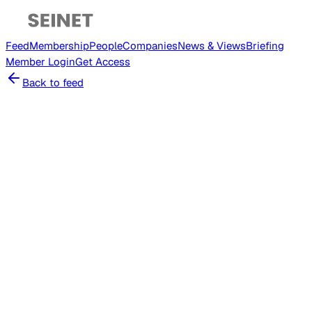
Feed
Membership
People
Companies
News & Views
Briefing
Member
Login
Get Access
Back to feed