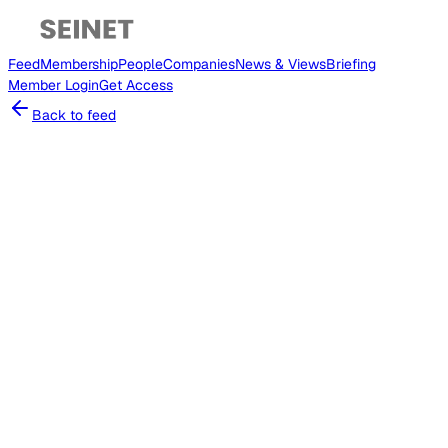
Feed
Membership
People
Companies
News & Views
Briefing
Member
Login
Get Access
Back to feed