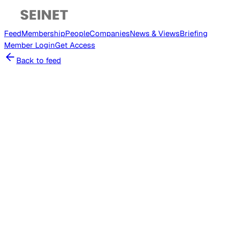
Feed
Membership
People
Companies
News & Views
Briefing
Member
Login
Get Access
Back to feed