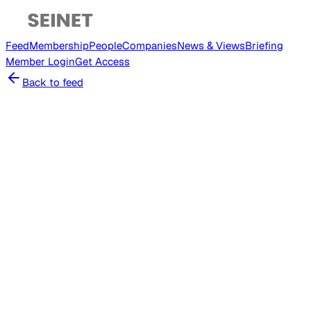
Feed
Membership
People
Companies
News & Views
Briefing
Member
Login
Get Access
Back to feed