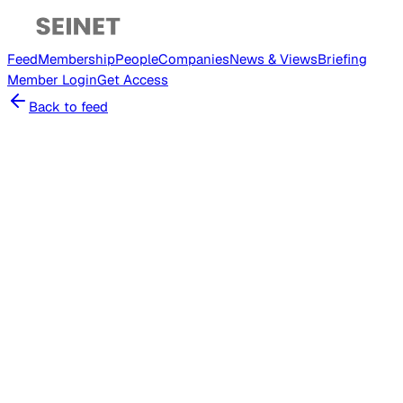
Feed
Membership
People
Companies
News & Views
Briefing
Member
Login
Get Access
Back to feed