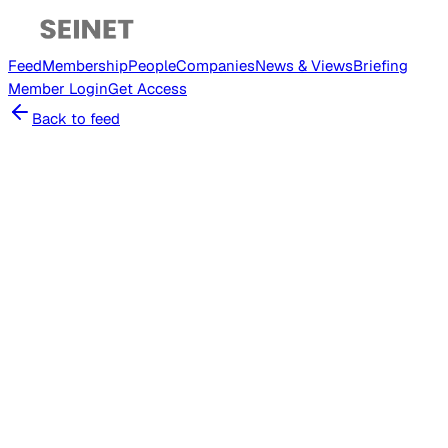
Feed
Membership
People
Companies
News & Views
Briefing
Member
Login
Get Access
Back to feed