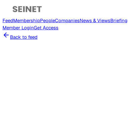
Feed
Membership
People
Companies
News & Views
Briefing
Member
Login
Get Access
Back to feed