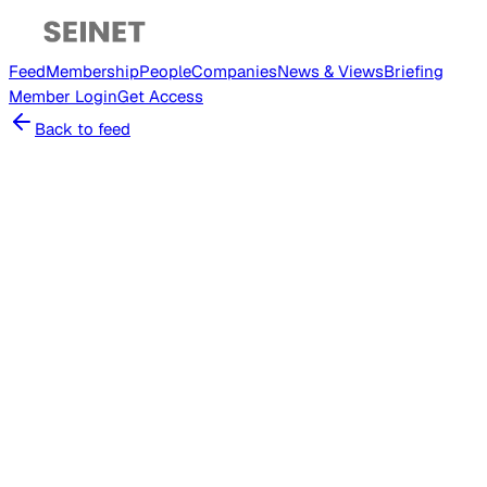
Feed
Membership
People
Companies
News & Views
Briefing
Member
Login
Get Access
Back to feed