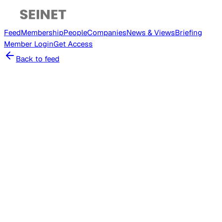
Feed
Membership
People
Companies
News & Views
Briefing
Member
Login
Get Access
Back to feed