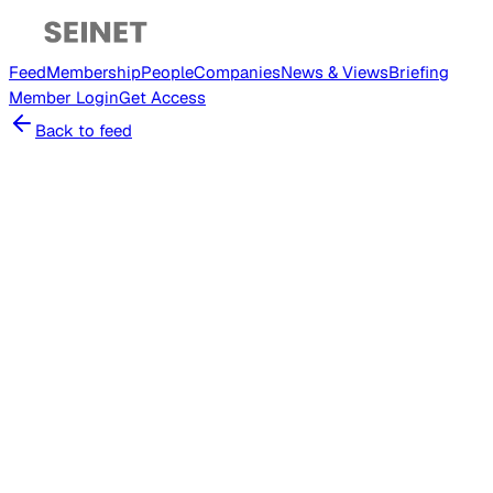
Feed
Membership
People
Companies
News & Views
Briefing
Member
Login
Get Access
Back to feed