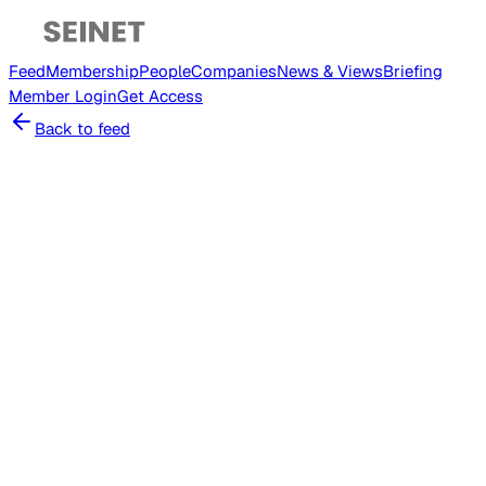
Feed
Membership
People
Companies
News & Views
Briefing
Member
Login
Get Access
Back to feed