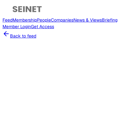
Feed
Membership
People
Companies
News & Views
Briefing
Member
Login
Get Access
Back to feed