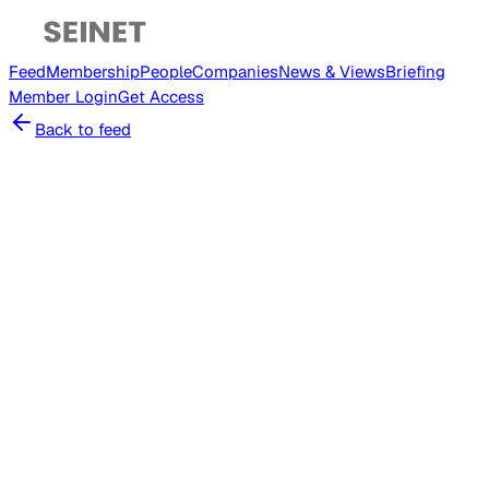
Feed
Membership
People
Companies
News & Views
Briefing
Member
Login
Get Access
Back to feed