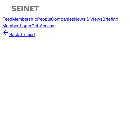
Feed
Membership
People
Companies
News & Views
Briefing
Member
Login
Get Access
Back to feed