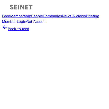
Feed
Membership
People
Companies
News & Views
Briefing
Member
Login
Get Access
Back to feed