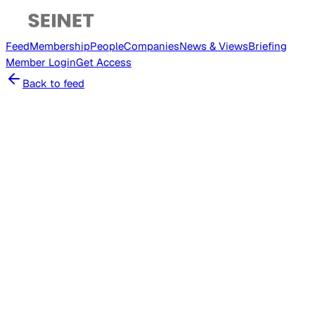
Feed
Membership
People
Companies
News & Views
Briefing
Member
Login
Get Access
Back to feed