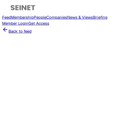
Feed
Membership
People
Companies
News & Views
Briefing
Member
Login
Get Access
Back to feed