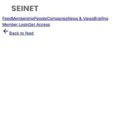
Feed
Membership
People
Companies
News & Views
Briefing
Member
Login
Get Access
Back to feed