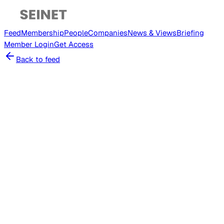
Feed
Membership
People
Companies
News & Views
Briefing
Member
Login
Get Access
Back to feed