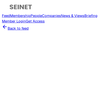
Feed
Membership
People
Companies
News & Views
Briefing
Member
Login
Get Access
Back to feed