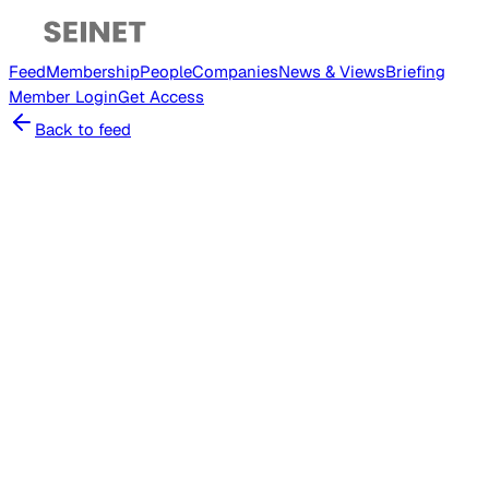
Feed
Membership
People
Companies
News & Views
Briefing
Member
Login
Get Access
Back to feed